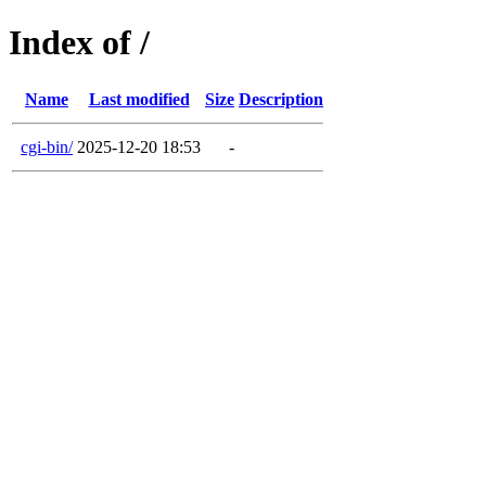
Index of /
Name
Last modified
Size
Description
cgi-bin/
2025-12-20 18:53
-